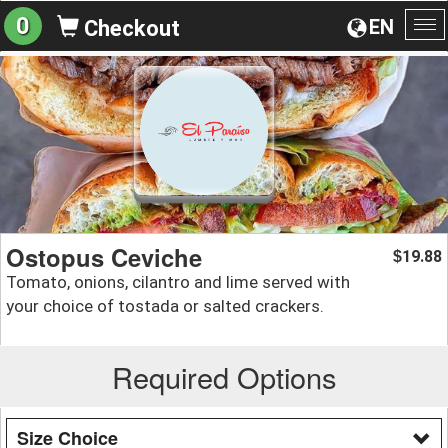
0
EN
Checkout
To
na
Ostopus Ceviche
19.88
$
Tomato, onions, cilantro and lime served with
your choice of tostada or salted crackers.
Required Options
Size Choice