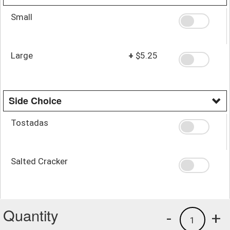
Small
Large
+
$5.25
Side Choice
Tostadas
Salted Cracker
Quantity
-
+
1