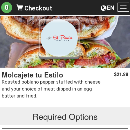
0
EN
Checkout
To
na
Molcajete tu Estilo
21.88
$
Roasted poblano pepper stuffed with cheese
and your choice of meat dipped in an egg
batter and fried.
Required Options