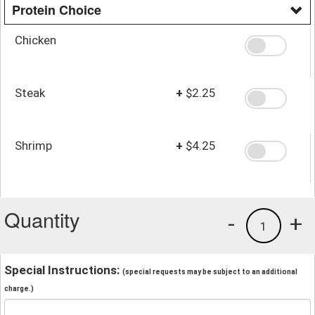
Protein Choice
Chicken
Steak
+
$2.25
Shrimp
+
$4.25
Quantity
-
+
1
Special Instructions:
(special requests may be subject to an additional
charge.)