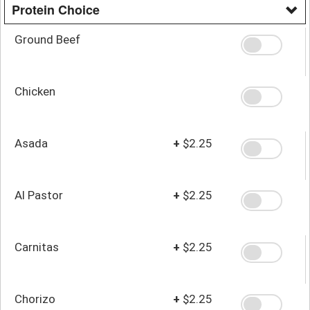
Protein Choice
Ground Beef
Chicken
Asada
+
$2.25
Al Pastor
+
$2.25
Carnitas
+
$2.25
Chorizo
+
$2.25