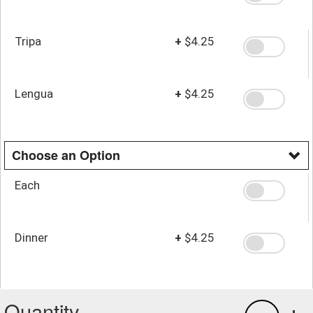
Tripa
+
$4.25
Lengua
+
$4.25
Choose an Option
Each
Dinner
+
$4.25
Quantity