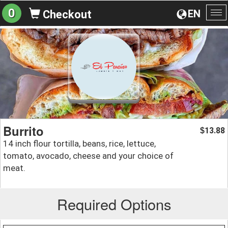
0
EN
Checkout
To
na
Burrito
13.88
$
14 inch flour tortilla, beans, rice, lettuce,
tomato, avocado, cheese and your choice of
meat.
Required Options