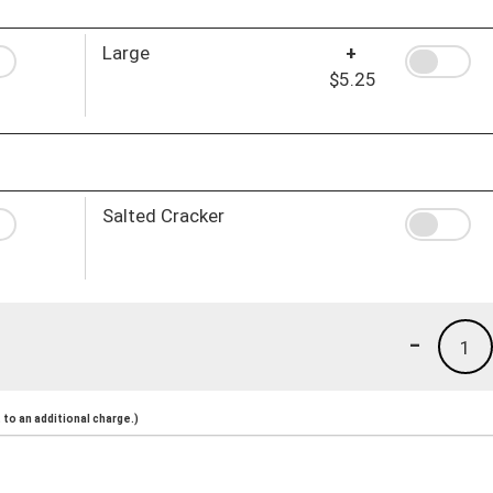
Large
+
$5.25
Salted Cracker
-
1
to an additional charge.)