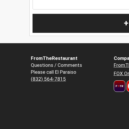
+
FromTheRestaurant
Compa
Questions / Comments
FromT
Please call El Paraiso
FOX Or
(832) 564-7815