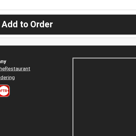
 Add to Order
ny
heRestaurant
dering