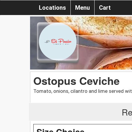
Locations
Menu
Cart
Ostopus Ceviche
Tomato, onions, cilantro and lime served wit
Re
Size Choice