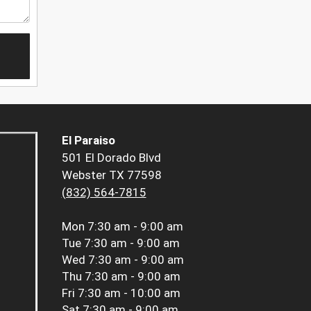
El Paraiso
501 El Dorado Blvd
Webster TX 77598
(832) 564-7815
Mon
7:30 am - 9:00 am
Tue
7:30 am - 9:00 am
Wed
7:30 am - 9:00 am
Thu
7:30 am - 9:00 am
Fri
7:30 am - 10:00 am
Sat
7:30 am - 9:00 am