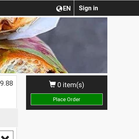
Sign in
EN
9.88
0 item(s)
Place Order