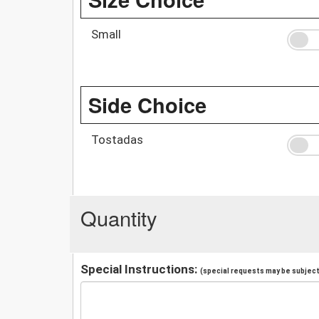
Small
Side Choice
Tostadas
Quantity
Special Instructions:
(special requests may be subject 