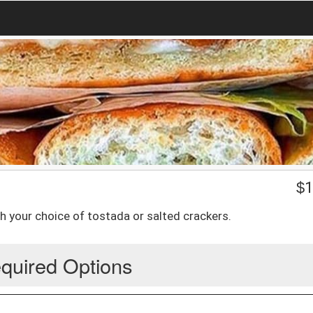
$
1
h your choice of tostada or salted crackers.
quired Options