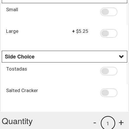
Small
Large
+
$5.25
Side Choice
Tostadas
Salted Cracker
Quantity
-
+
1