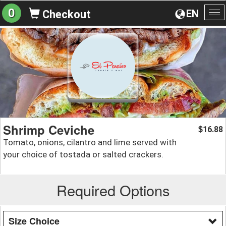
0
EN
Checkout
To
na
Shrimp Ceviche
16.88
$
Tomato, onions, cilantro and lime served with
your choice of tostada or salted crackers.
Required Options
Size Choice