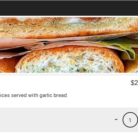
$
2
ices served with garlic bread.
-
1