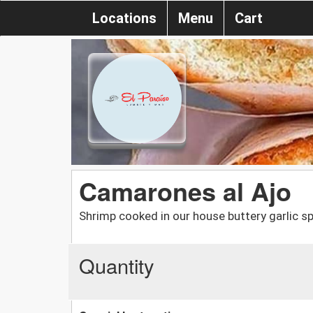
Locations
Menu
Cart
Camarones al Ajo
Shrimp cooked in our house buttery garlic sp
Quantity