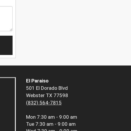
El Paraiso
501 El Dorado Blvd
Webster TX 77598
(832) 564-7815
Mon
7:30 am - 9:00 am
Tue
7:30 am - 9:00 am