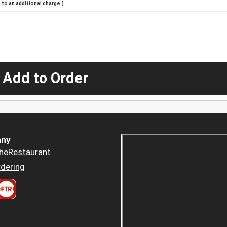
to an additional charge.)
 Add to Order
ny
heRestaurant
dering