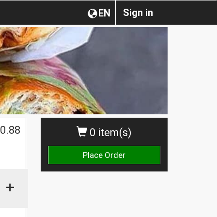
Sign in
EN
0.88
0 item(s)
Place Order
+