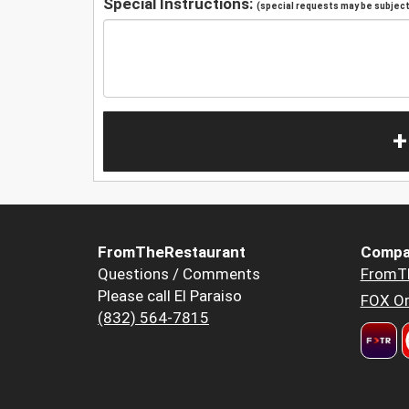
Special Instructions:
(special requests may be subject 
+
FromTheRestaurant
Compa
Questions / Comments
FromT
Please call El Paraiso
FOX Or
(832) 564-7815