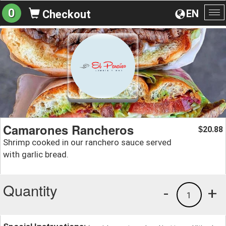
0
EN
Checkout
To
na
Camarones Rancheros
20.88
$
Shrimp cooked in our ranchero sauce served
with garlic bread.
Quantity
-
+
1