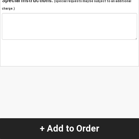
Special Instructions:
(special requests may be subject to an additional
charge.)
+ Add to Order