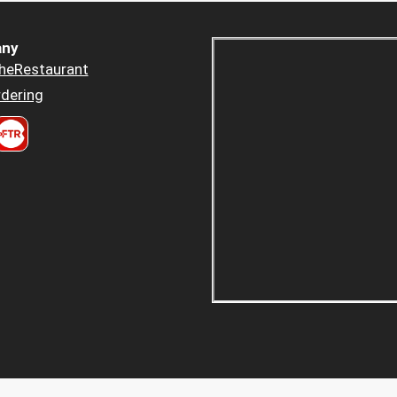
ny
heRestaurant
dering