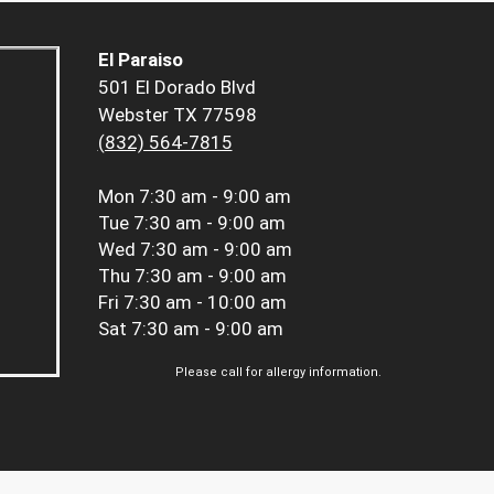
El Paraiso
501 El Dorado Blvd
Webster TX 77598
(832) 564-7815
Mon
7:30 am - 9:00 am
Tue
7:30 am - 9:00 am
Wed
7:30 am - 9:00 am
Thu
7:30 am - 9:00 am
Fri
7:30 am - 10:00 am
Sat
7:30 am - 9:00 am
Please call for allergy information.