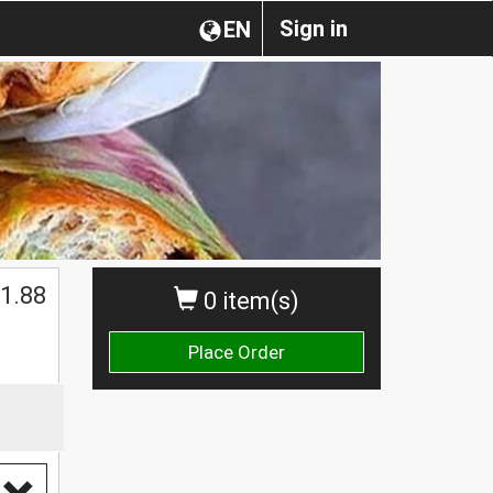
Sign in
EN
1.88
0 item(s)
Place Order