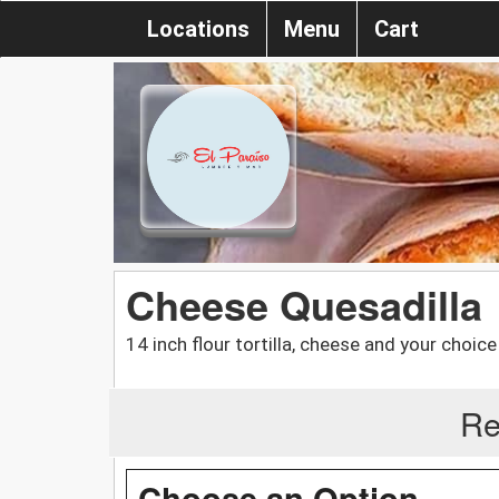
Locations
Menu
Cart
Cheese Quesadilla
14 inch flour tortilla, cheese and your choic
Re
Choose an Option