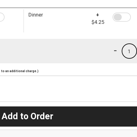
Dinner
+
$4.25
-
1
to an additional charge.)
 Add to Order