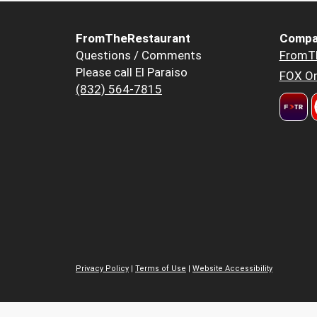
FromTheRestaurant
Compa
Questions / Comments
FromT
Please call El Paraiso
FOX Or
(832) 564-7815
Privacy Policy
|
Terms of Use
|
Website Accessibility