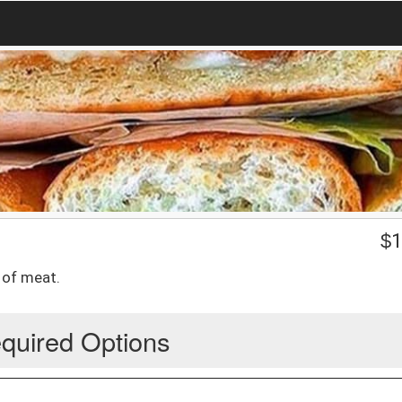
$
1
e of meat.
quired Options