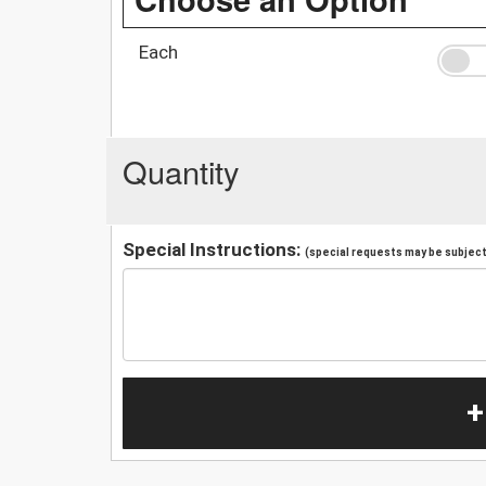
Each
Quantity
Special Instructions:
(special requests may be subject 
+