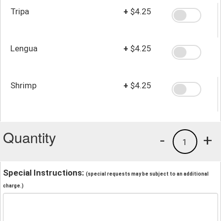
Tripa
+
$4.25
Lengua
+
$4.25
Shrimp
+
$4.25
Quantity
-
+
1
Special Instructions:
(special requests may be subject to an additional
charge.)