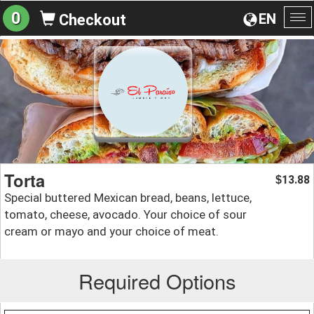
0
EN
Checkout
To
na
Torta
13.88
$
Special buttered Mexican bread, beans, lettuce,
tomato, cheese, avocado. Your choice of sour
cream or mayo and your choice of meat.
Required Options