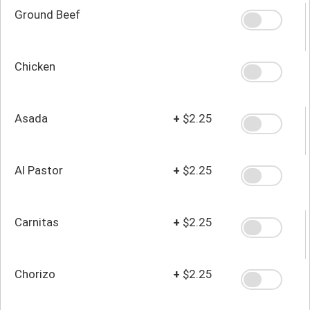
Ground Beef
Chicken
Asada
+
$2.25
Al Pastor
+
$2.25
Carnitas
+
$2.25
Chorizo
+
$2.25