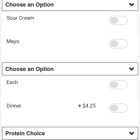
Choose an Option
Sour Cream
Mayo
Choose an Option
Each
Dinner
+
$4.25
Protein Choice