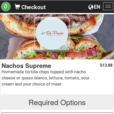
0
EN
Checkout
To
na
Nachos Supreme
13.88
$
Homemade tortilla chips topped with nacho
cheese or queso blanco, lettuce, tomato, sour
cream and your choice of meat.
Required Options