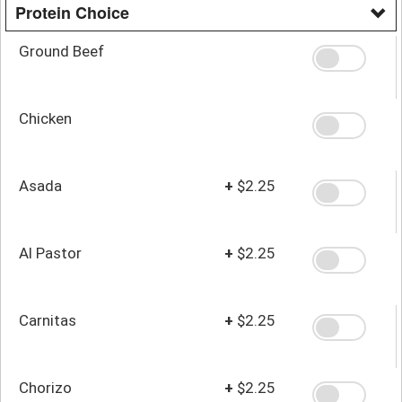
Protein Choice
Ground Beef
Chicken
Asada
+
$2.25
Al Pastor
+
$2.25
Carnitas
+
$2.25
Chorizo
+
$2.25