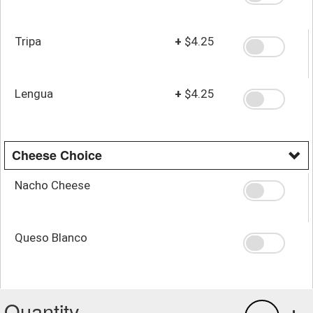
Tripa
+
$4.25
Lengua
+
$4.25
Cheese Choice
Nacho Cheese
Queso Blanco
Quantity